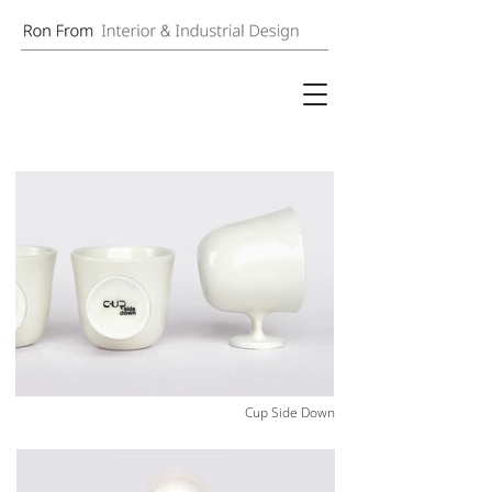
Cup Side Down